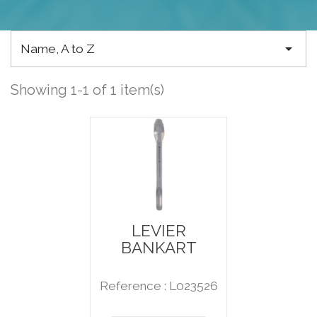

Name, A to Z
Showing 1-1 of 1 item(s)
LEVIER
BANKART
Reference : L023526