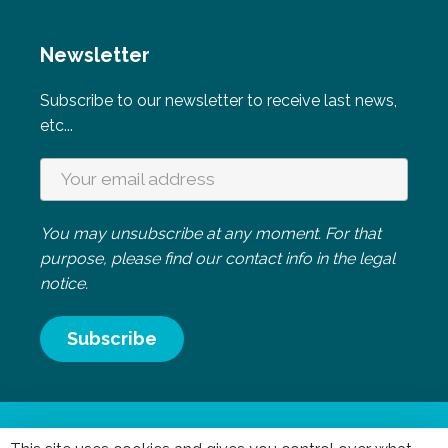
Newsletter
Subscribe to our newsletter to receive last news,
etc...
You may unsubscribe at any moment. For that
purpose, please find our contact info in the legal
notice.
Mentions légales
|
Politique de confidentialité
- Réalisation