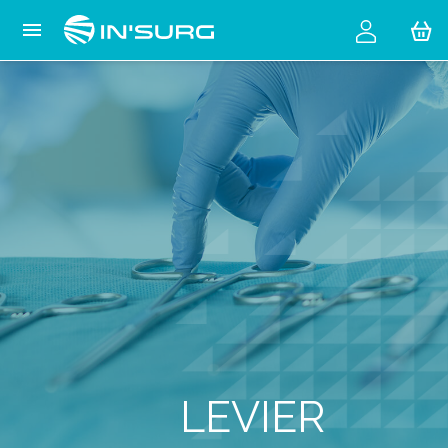
Cookies management panel

LEVIER