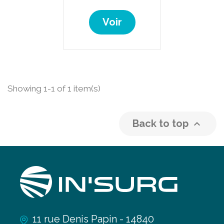
Voir
Showing 1-1 of 1 item(s)
Back to top

11 rue Denis Papin - 14840