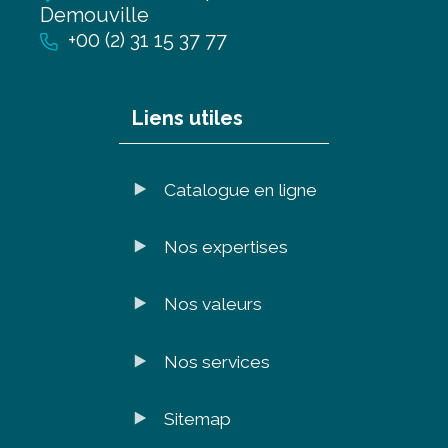
Demouville
+00 (2) 31 15 37 77
Liens utiles
Catalogue en ligne
Nos expertises
Nos valeurs
Nos services
Sitemap