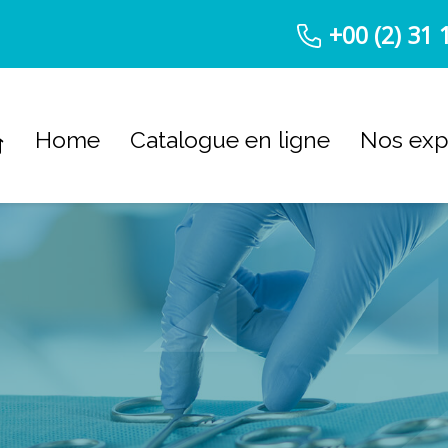
+00 (2) 31 
Home
Catalogue en ligne
Nos exp