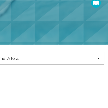

e, A to Z