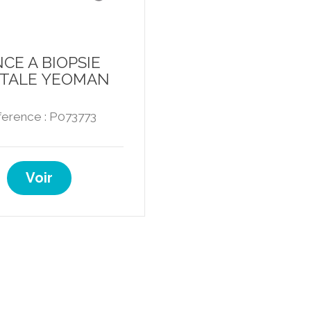
NCE A BIOPSIE
TALE YEOMAN
erence : P073773
Voir