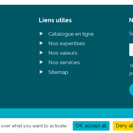
Liens utiles
N
Catalogue en ligne
S
Nos expertises
Nos valeurs
Nos services
Y
Sitemap
p
légales
|
Politique de confidentialité
- Réalisation
Mediapilote
OK, accept all
Deny al
l over what you want to activate