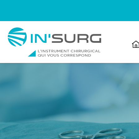
Cookies management panel