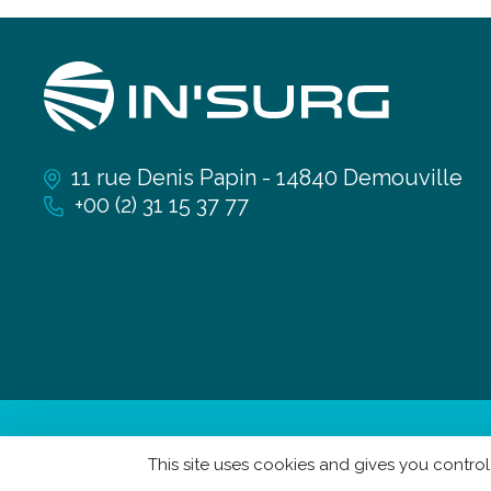
11 rue Denis Papin - 14840 Demouville
+00 (2) 31 15 37 77
Mentions 
This site uses cookies and gives you contro