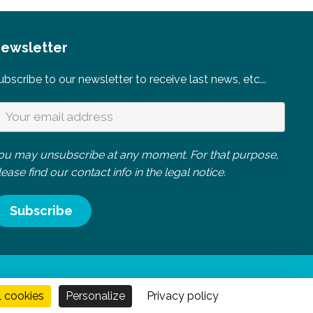
ewsletter
ubscribe to our newsletter to receive last news, etc...
ou may unsubscribe at any moment. For that purpose,
lease find our contact info in the legal notice.
 Normandie
l cookies
Personalize
Privacy policy