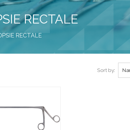
PSIE RECTALE
IOPSIE RECTALE
Sort by:
Nam