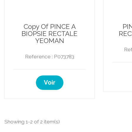
Copy Of PINCE A
PI
BIOPSIE RECTALE
REC
YEOMAN
Ref
Reference : P073783
Voir
Showing 1-2 of 2 item(s)