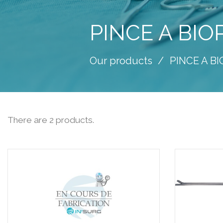
PINCE A BIO
Our products
PINCE A B
There are 2 products.