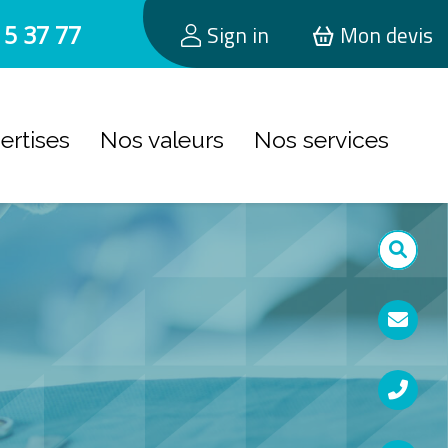
15 37 77
Sign in
Mon devis
ertises
Nos valeurs
Nos services