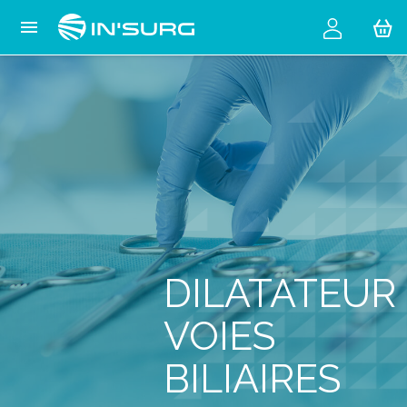
Cookies management panel

DILATATEUR
VOIES
BILIAIRES