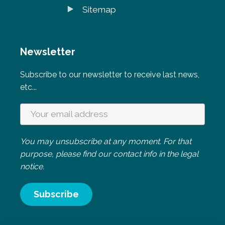
Sitemap
Newsletter
Subscribe to our newsletter to receive last news,
etc...
You may unsubscribe at any moment. For that
purpose, please find our contact info in the legal
notice.