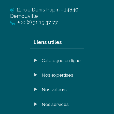
11 rue Denis Papin - 14840
Demouville
+00 (2) 31 15 37 77
Liens utiles
Catalogue en ligne
Nos expertises
Nos valeurs
Nos services