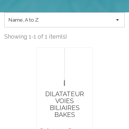

Name, A to Z
Showing 1-1 of 1 item(s)
DILATATEUR
VOIES
BILIAIRES
BAKES