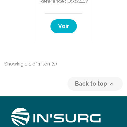
Reference : D102447
Voir
Showing 1-1 of 1 item(s)
Back to top
