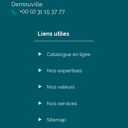
Demouville
+00 (2) 31 15 37 77
Liens utiles
Catalogue en ligne
Nos expertises
Nos valeurs
Nos services
Sitemap