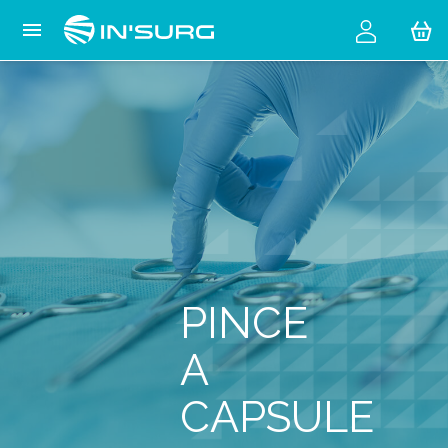
Cookies management panel

PINCE
A
CAPSULE