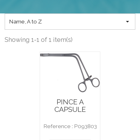

Name, A to Z
Showing 1-1 of 1 item(s)
PINCE A
CAPSULE
Reference : P093803