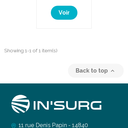
Voir
Showing 1-1 of 1 item(s)
Back to top

11 rue Denis Papin - 14840