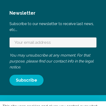
Newsletter
Subscribe to our newsletter to receive last news,
etc...
You may unsubscribe at any moment. For that
purpose, please find our contact info in the legal
notice.
Mentions légales
|
Politique de confidentialité
- Réalisation